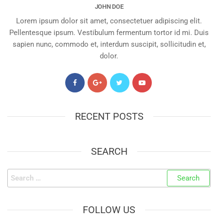
JOHN DOE
Lorem ipsum dolor sit amet, consectetuer adipiscing elit.
Pellentesque ipsum. Vestibulum fermentum tortor id mi. Duis
sapien nunc, commodo et, interdum suscipit, sollicitudin et,
dolor.
RECENT POSTS
SEARCH
FOLLOW US