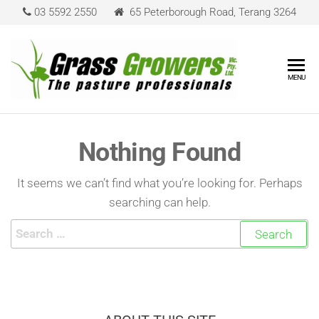
03 5592 2550
65 Peterborough Road, Terang 3264
Grass
The Pasture
MENU
Professionals
Grower
Nothing Found
It seems we can’t find what you’re looking for. Perhaps
searching can help.