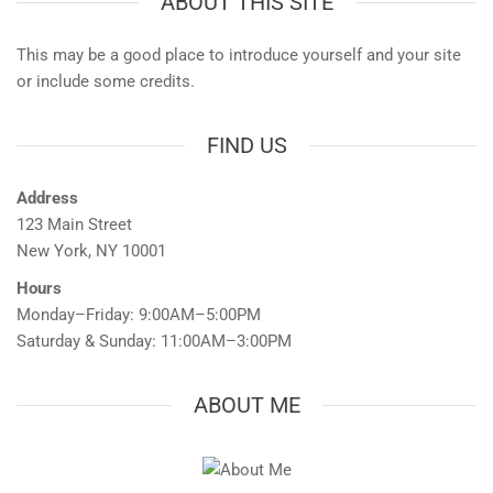
ABOUT THIS SITE
This may be a good place to introduce yourself and your site
or include some credits.
FIND US
Address
123 Main Street
New York, NY 10001
Hours
Monday–Friday: 9:00AM–5:00PM
Saturday & Sunday: 11:00AM–3:00PM
ABOUT ME